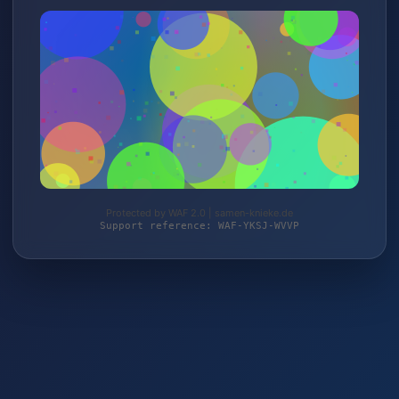
Protected by WAF 2.0 | samen-knieke.de
Support reference: WAF-YKSJ-WVVP