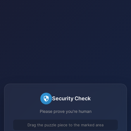
Security Check
Please prove you're human
Drag the puzzle piece to the marked area