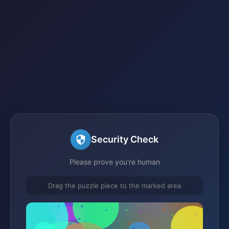
Security Check
Please prove you're human
Drag the puzzle piece to the marked area