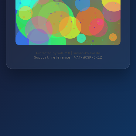
Protected by WAF 2.0 | samen-knieke.de
Support reference: WAF-WCSR-JK1Z