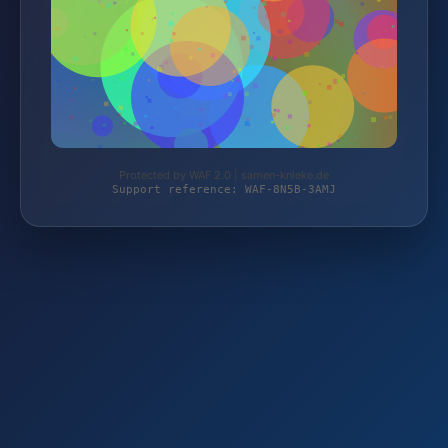
Protected by WAF 2.0 | samen-knieke.de
Support reference: WAF-8N5B-3AMJ