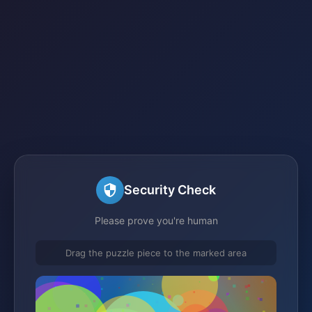
Security Check
Please prove you're human
Drag the puzzle piece to the marked area