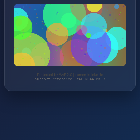
Protected by WAF 2.0 | samen-knieke.de
Support reference: WAF-NBA4-MKDR