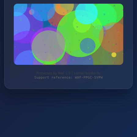
Protected by WAF 2.0 | samen-knieke.de
Support reference: WAF-PPGC-5VPW