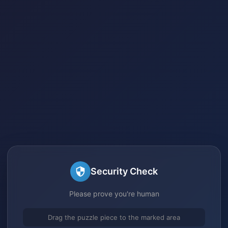
Security Check
Please prove you're human
Drag the puzzle piece to the marked area