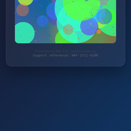
Protected by WAF 2.0 | samen-knieke.de
Support reference: WAF-1Y11-0J8R