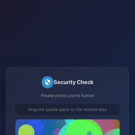
Security Check
Please prove you're human
Drag the puzzle piece to the marked area