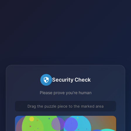
Security Check
Please prove you're human
Drag the puzzle piece to the marked area