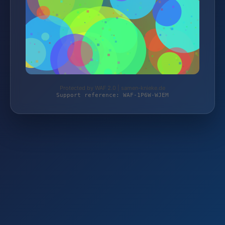
Protected by WAF 2.0 | samen-knieke.de
Support reference: WAF-1P6W-WJEM