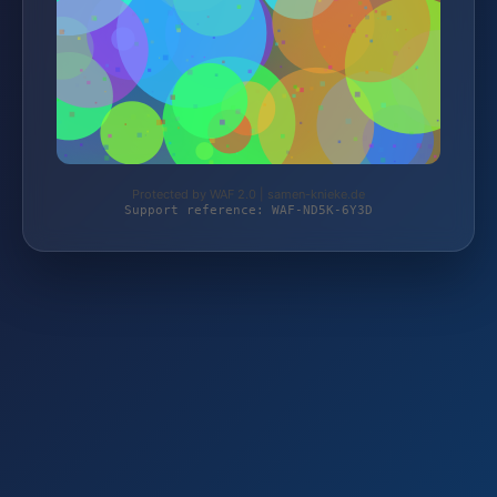
Protected by WAF 2.0 | samen-knieke.de
Support reference: WAF-ND5K-6Y3D