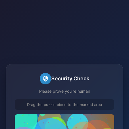
Security Check
Please prove you're human
Drag the puzzle piece to the marked area