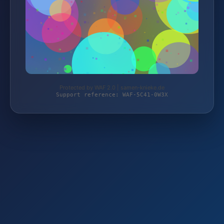
Protected by WAF 2.0 | samen-knieke.de
Support reference: WAF-5C41-0W3X