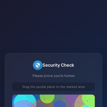
Security Check
Please prove you're human
Drag the puzzle piece to the marked area